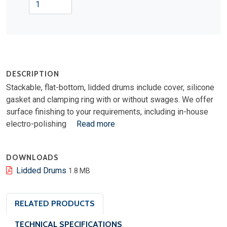
DESCRIPTION
Stackable, flat-bottom, lidded drums include cover, silicone
gasket and clamping ring with or without swages. We offer
surface finishing to your requirements, including in-house
electro-polishing
Read more
DOWNLOADS
Lidded Drums
1.8 MB
RELATED PRODUCTS
TECHNICAL SPECIFICATIONS