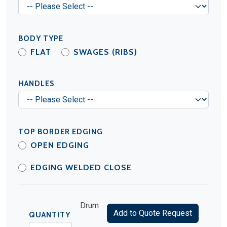
BODY TYPE
FLAT
SWAGES (RIBS)
HANDLES
TOP BORDER EDGING
OPEN EDGING
EDGING WELDED CLOSE
Drum
Add to Quote Request
QUANTITY