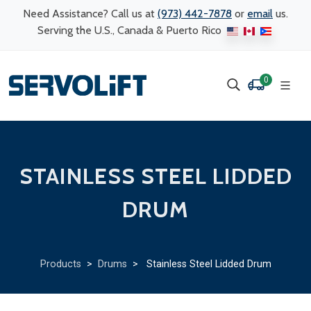
Need Assistance? Call us at
(973) 442-7878
or
email
us.
Serving the U.S., Canada & Puerto Rico
0
STAINLESS STEEL LIDDED
DRUM
Products
>
Drums
> Stainless Steel Lidded Drum