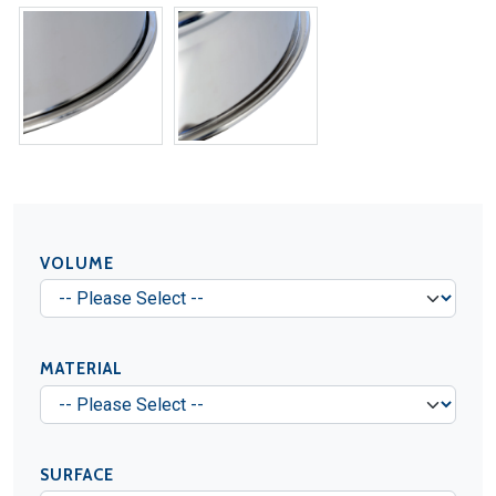
VOLUME
MATERIAL
SURFACE