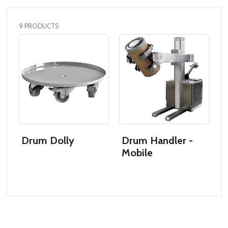
9 PRODUCTS
Drum Dolly
Drum Handler -
D
Mobile