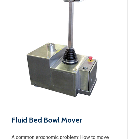
Fluid Bed Bowl Mover
A common ergonomic problem: How to move