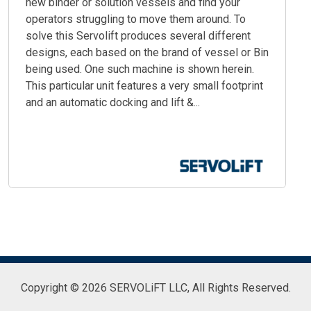
new binder or solution vessels and find your
operators struggling to move them around. To
solve this Servolift produces several different
designs, each based on the brand of vessel or Bin
being used. One such machine is shown herein.
This particular unit features a very small footprint
and an automatic docking and lift &...
Copyright © 2026 SERVOLiFT LLC,
All Rights Reserved.