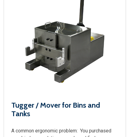
Tugger / Mover for Bins and
Tanks
A common ergonomic problem: You purchased