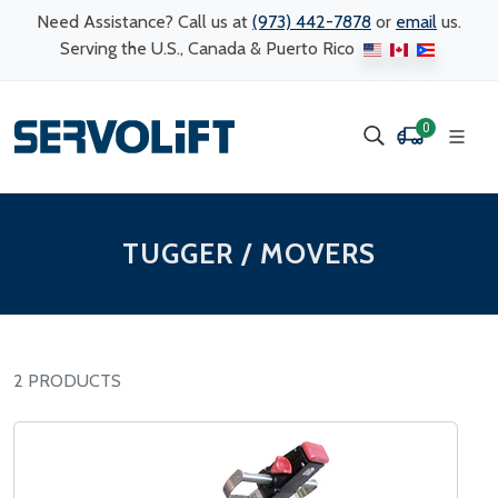
Need Assistance? Call us at
(973) 442-7878
or
email
us.
Serving the U.S., Canada & Puerto Rico
0
TUGGER / MOVERS
2 PRODUCTS