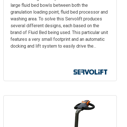
large fluid bed bowls between both the
granulation loading point, fluid bed processor and
washing area. To solve this Servolift produces
several different designs, each based on the
brand of Fluid Bed being used. This particular unit
features a very small footprint and an automatic
docking and lift system to easily drive the...