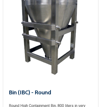
Bin (IBC) - Round
Round High Containment Bin, 800 liters in very