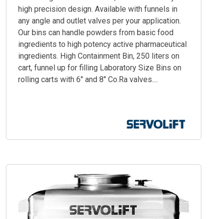
high precision design. Available with funnels in
any angle and outlet valves per your application.
Our bins can handle powders from basic food
ingredients to high potency active pharmaceutical
ingredients. High Containment Bin, 250 liters on
cart, funnel up for filling Laboratory Size Bins on
rolling carts with 6" and 8" Co.Ra valves....