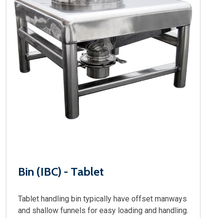
Bin (IBC) - Tablet
Tablet handling bin typically have offset manways
and shallow funnels for easy loading and handling.