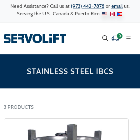
Need Assistance? Call us at
(973) 442-7878
or
email
us.
Serving the U.S., Canada & Puerto Rico
0
STAINLESS STEEL IBCS
3 PRODUCTS