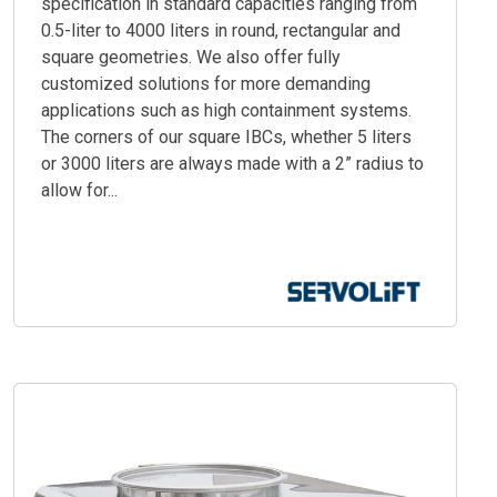
specification in standard capacities ranging from
0.5-liter to 4000 liters in round, rectangular and
square geometries. We also offer fully
customized solutions for more demanding
applications such as high containment systems.
The corners of our square IBCs, whether 5 liters
or 3000 liters are always made with a 2” radius to
allow for...