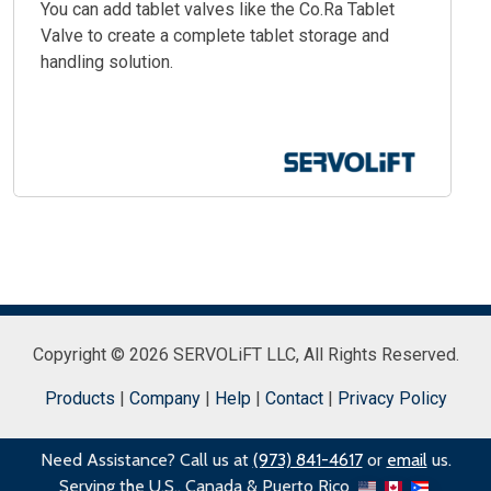
You can add tablet valves like the Co.Ra Tablet
Valve to create a complete tablet storage and
handling solution.
Copyright © 2026 SERVOLiFT LLC,
All Rights Reserved.
Products
|
Company
|
Help
|
Contact
|
Privacy Policy
Need Assistance? Call us at
(973) 841-4617
or
email
us.
Serving the U.S., Canada & Puerto Rico