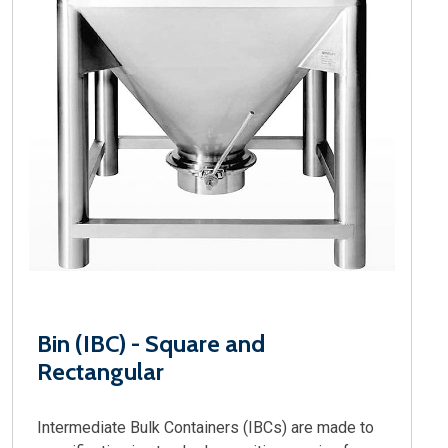
Bin (IBC) - Square and
Rectangular
Intermediate Bulk Containers (IBCs) are made to