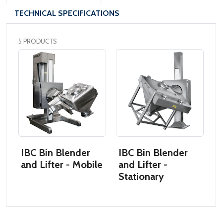
TECHNICAL SPECIFICATIONS
5 PRODUCTS
IBC Bin Blender
IBC Bin Blender
I
and Lifter - Mobile
and Lifter -
L
Stationary