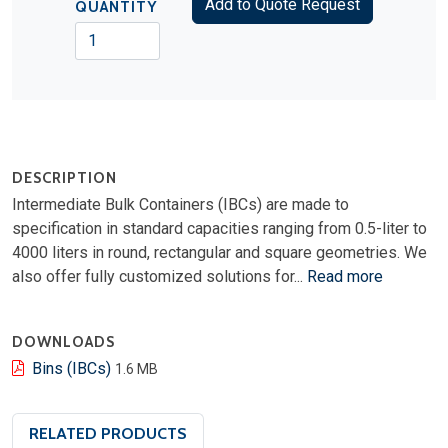
Add to Quote Request
QUANTITY
DESCRIPTION
Intermediate Bulk Containers (IBCs) are made to
specification in standard capacities ranging from 0.5-liter to
4000 liters in round, rectangular and square geometries. We
also offer fully customized solutions for...
Read more
DOWNLOADS
Bins (IBCs)
1.6 MB
RELATED PRODUCTS