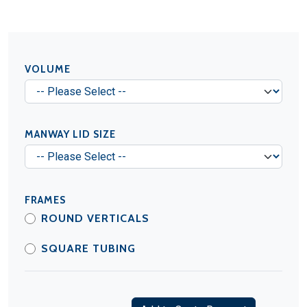
VOLUME
MANWAY LID SIZE
FRAMES
ROUND VERTICALS
SQUARE TUBING