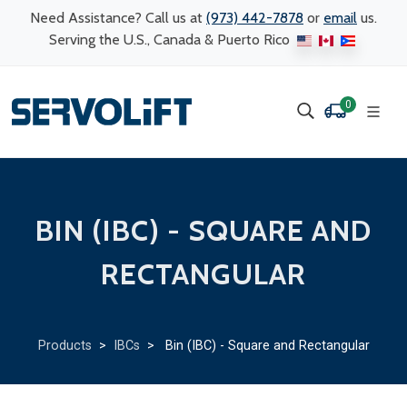
Need Assistance? Call us at
(973) 442-7878
or
email
us.
Serving the U.S., Canada & Puerto Rico
0
BIN (IBC) - SQUARE AND
RECTANGULAR
Products
>
IBCs
> Bin (IBC) - Square and Rectangular