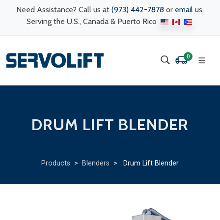
Need Assistance? Call us at
(973) 442-7878
or
email
us.
Serving the U.S., Canada & Puerto Rico
0
DRUM LIFT BLENDER
Products
>
Blenders
> Drum Lift Blender