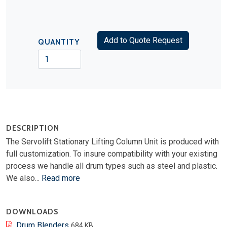
Add to Quote Request
QUANTITY
DESCRIPTION
The Servolift Stationary Lifting Column Unit is produced with
full customization. To insure compatibility with your existing
process we handle all drum types such as steel and plastic.
We also...
Read more
DOWNLOADS
Drum Blenders
684 KB