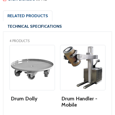
RELATED PRODUCTS
TECHNICAL SPECIFICATIONS
4 PRODUCTS
Drum Dolly
Drum Handler -
D
Mobile