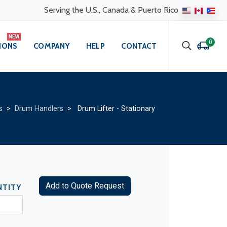
Serving the U.S., Canada & Puerto Rico
0
IONS
COMPANY
HELP
CONTACT
s
>
Drum Handlers
> Drum Lifter - Stationary
Add to Quote Request
NTITY