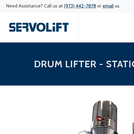
Need Assistance? Call us at
(973) 442-7878
or
email
us.
DRUM LIFTER - STAT