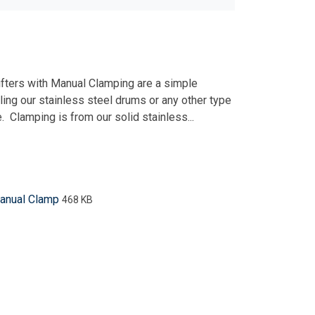
ifters with Manual Clamping are a simple
ling our stainless steel drums or any other type
. Clamping is from our solid stainless...
Manual Clamp
468 KB