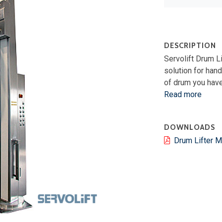
DESCRIPTION
Servolift Drum L
solution for hand
of drum you have
Read more
DOWNLOADS
Drum Lifter 