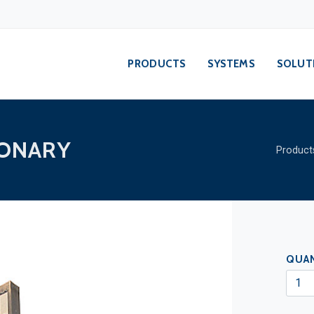
PRODUCTS
SYSTEMS
SOLUT
IONARY
Product
QUA