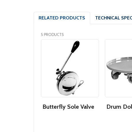
RELATED PRODUCTS
TECHNICAL SPEC
5 PRODUCTS
s Steel
Butterfly Sole Valve
Drum Dol
 Drum
 Bottom)