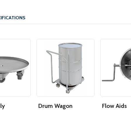
IFICATIONS
ly
Drum Wagon
Flow Aids