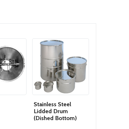
Stainless Steel
Butterfly So
Lidded Drum
(Dished Bottom)