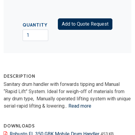
Add to Quote Request
QUANTITY
DESCRIPTION
Sanitary drum handler with forwards tipping and Manual
“Rapid Lift” System. Ideal for weigh-off of materials from
any drum type, Manually operated lifting system with unique
serial-rapid lifting & lowering...
Read more
DOWNLOADS
Robusto FL 350 GBK Mobile Drum Handler
453 KB