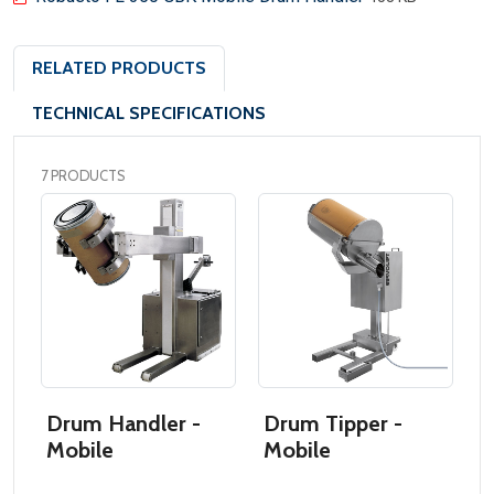
RELATED PRODUCTS
TECHNICAL SPECIFICATIONS
7 PRODUCTS
Drum Handler -
Drum Tipper -
D
Mobile
Mobile