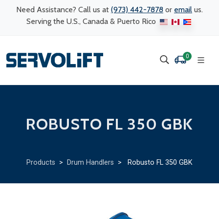
Need Assistance? Call us at
(973) 442-7878
or
email
us.
Serving the U.S., Canada & Puerto Rico
0
ROBUSTO FL 350 GBK
Products
>
Drum Handlers
> Robusto FL 350 GBK