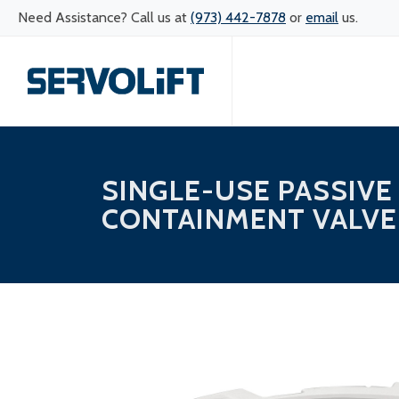
Need Assistance? Call us at
(973) 442-7878
or
email
us.
SINGLE-USE PASSIVE
CONTAINMENT VALVE 