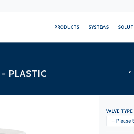
PRODUCTS
SYSTEMS
SOLUT
- PLASTIC
> S
VALVE TYPE