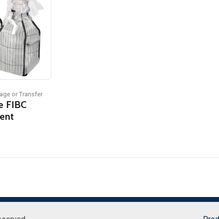
age or Transfer
e FIBC
ent