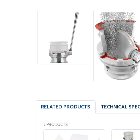
RELATED PRODUCTS
TECHNICAL SPEC
2 PRODUCTS