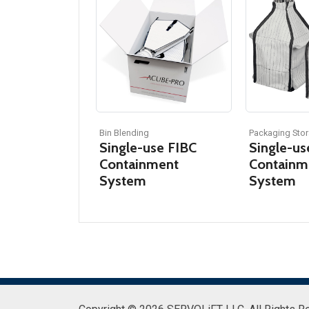
Bin Blending
Packaging Stor
Single-use FIBC
Single-us
Containment
Containm
System
System