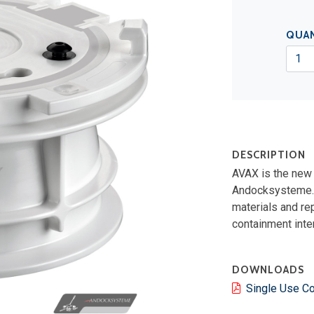
QUA
DESCRIPTION
AVAX is the new 
Andocksysteme. I
materials and re
containment inte
DOWNLOADS
Single Use C