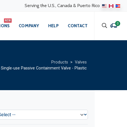
Serving the U.S., Canada & Puerto Rico
0
IONS
COMPANY
HELP
CONTACT
Products
>
Valves
ingle-use Passive Containment Valve - Plastic