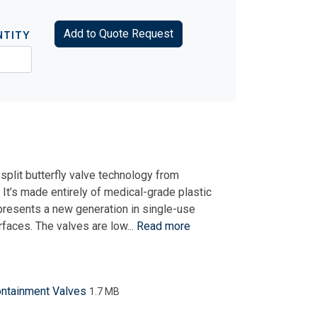
Add to Quote Request
NTITY
split butterfly valve technology from
t’s made entirely of medical-grade plastic
presents a new generation in single-use
rfaces. The valves are low...
Read more
ontainment Valves
1.7 MB