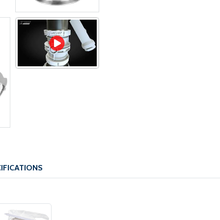
IFICATIONS