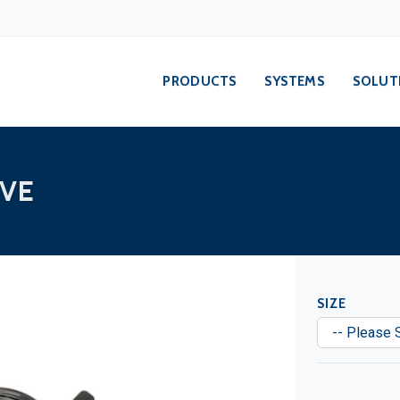
PRODUCTS
SYSTEMS
SOLUT
VE
SIZE