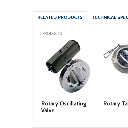
RELATED PRODUCTS
TECHNICAL SPEC
3 PRODUCTS
Rotary Oscillating
Rotary Ta
Valve