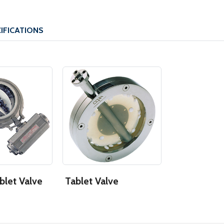
IFICATIONS
blet Valve
Tablet Valve