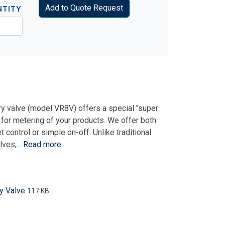
Add to Quote Request
NTITY
y valve (model VR8V) offers a special "super
 for metering of your products. We offer both
control or simple on-off. Unlike traditional
ves,...
Read more
y Valve
117 KB