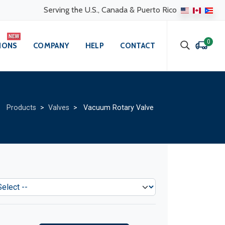
Serving the U.S., Canada & Puerto Rico
0
IONS
COMPANY
HELP
CONTACT
Products
>
Valves
> Vacuum Rotary Valve