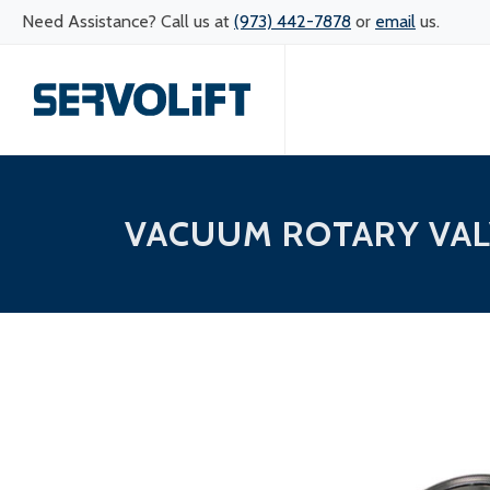
Need Assistance? Call us at
(973) 442-7878
or
email
us.
VACUUM ROTARY VAL