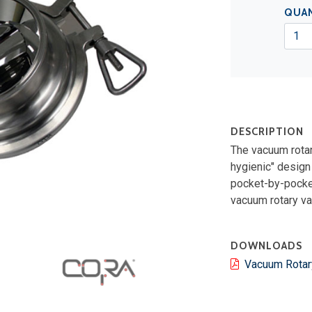
QUA
DESCRIPTION
The vacuum rotar
hygienic" design
pocket-by-pocket 
vacuum rotary val
DOWNLOADS
Vacuum Rotar