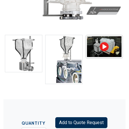
Add to Quote Request
QUANTITY