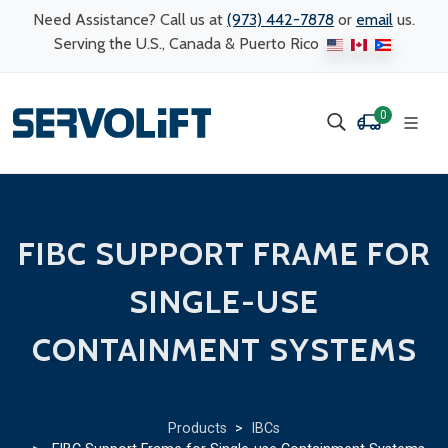
Need Assistance? Call us at
(973) 442-7878
or
email
us.
Serving the U.S., Canada & Puerto Rico
0
FIBC SUPPORT FRAME FOR
SINGLE-USE
CONTAINMENT SYSTEMS
Products
>
IBCs