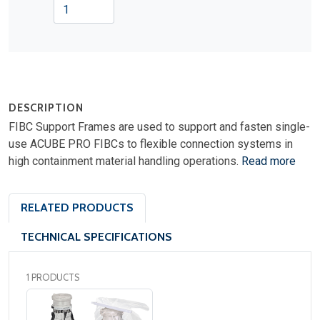
DESCRIPTION
FIBC Support Frames are used to support and fasten single-
use ACUBE PRO FIBCs to flexible connection systems in
high containment material handling operations.
Read more
RELATED PRODUCTS
TECHNICAL SPECIFICATIONS
1 PRODUCTS