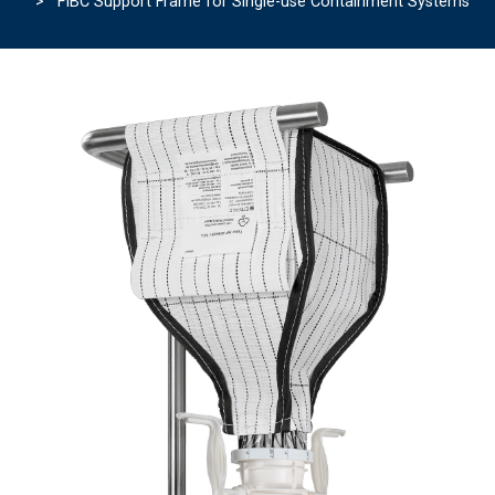
> FIBC Support Frame for Single-use Containment Systems