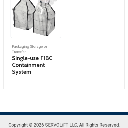
Packaging Storage or
Transfer
Single-use FIBC
Containment
System
Copyright © 2026 SERVOLiFT LLC,
All Rights Reserved.